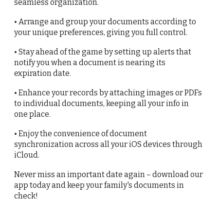
seamless organization.
• Arrange and group your documents according to
your unique preferences, giving you full control.
• Stay ahead of the game by setting up alerts that
notify you when a document is nearing its
expiration date.
• Enhance your records by attaching images or PDFs
to individual documents, keeping all your info in
one place.
• Enjoy the convenience of document
synchronization across all your iOS devices through
iCloud.
Never miss an important date again – download our
app today and keep your family's documents in
check!