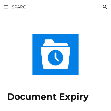
SPARC
Skip to main content
Skip to navigation
Document Expiry