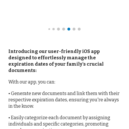
Introducing our user-friendly iOS app
designed to effortlessly manage the
expiration dates of your family's crucial
documents:
With our app, you can:
• Generate new documents and link them with their
respective expiration dates, ensuring you're always
in the know.
• Easily categorize each document by assigning
individuals and specific categories, promoting