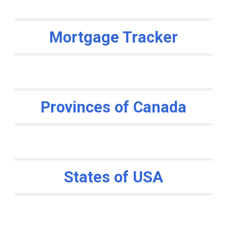
Mortgage Tracker
Provinces of Canada
States of USA