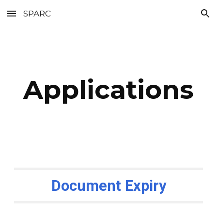
SPARC
Skip to main content
Skip to navigation
Applications
Document Expiry